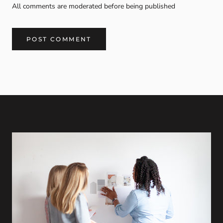
All comments are moderated before being published
POST COMMENT