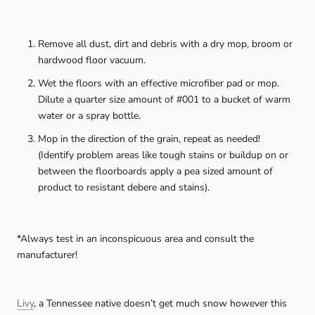
Remove all dust, dirt and debris with a dry mop, broom or
hardwood floor vacuum.
Wet the floors with an effective microfiber pad or mop.
Dilute a quarter size amount of #001 to a bucket of warm
water or a spray bottle.
Mop in the direction of the grain, repeat as needed!
(Identify problem areas like tough stains or buildup on or
between the floorboards apply a pea sized amount of
product to resistant debere and stains).
*Always test in an inconspicuous area and consult the
manufacturer!
Livy
, a Tennessee native doesn’t get much snow however this