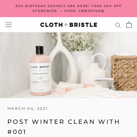
Skip
6TH BIRTHDAY SAVINGS ARE HERE! TAKE 40% OFF
to
STOREWIDE — CODE: CBBDAY40🎂
content
MARCH 04, 2021
POST WINTER CLEAN WITH
#001