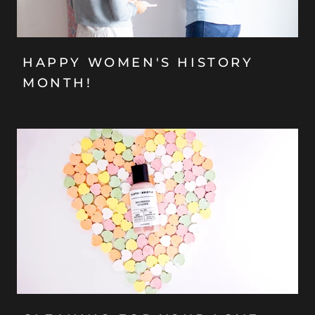
HAPPY WOMEN'S HISTORY
MONTH!