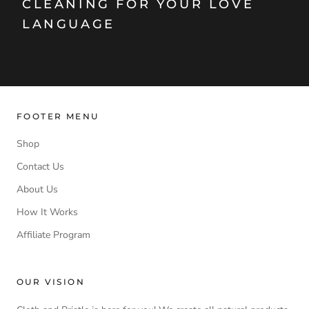
CLEANING FOR YOUR LOVE
LANGUAGE
FOOTER MENU
Shop
Contact Us
About Us
How It Works
Affiliate Program
OUR VISION