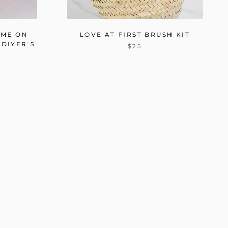
OME ON
LOVE AT FIRST BRUSH KIT
 DIYER’S
$25