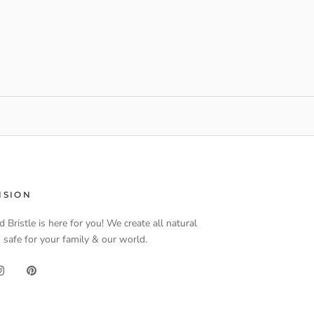
ISION
d Bristle is here for you! We create all natural
 safe for your family & our world.