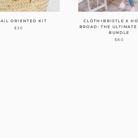
AIL ORIENTED KIT
CLOTH+BRISTLE X H
BROAD: THE ULTIMATE
$20
BUNDLE
$80