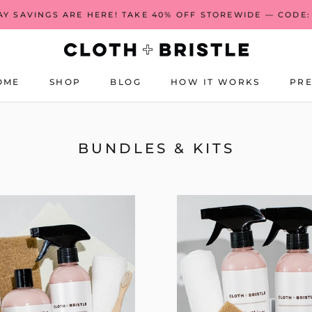
AY SAVINGS ARE HERE! TAKE 40% OFF STOREWIDE — CODE:
OME
SHOP
BLOG
HOW IT WORKS
PRE
OME
BLOG
HOW IT WORKS
PRE
BUNDLES & KITS