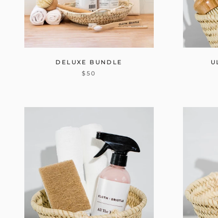
DELUXE BUNDLE
U
$50