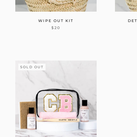
WIPE OUT KIT
DET
$20
SOLD OUT