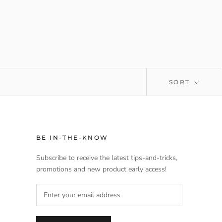
SORT
BE IN-THE-KNOW
Subscribe to receive the latest tips-and-tricks,
promotions and new product early access!