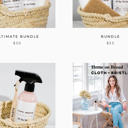
LTIMATE BUNDLE
BUNDLE
$50
$35