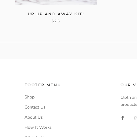
UP UP AND AWAY KIT!
$25
FOOTER MENU
OUR V
Shop
Cloth an
products
Contact Us
About Us
How It Works