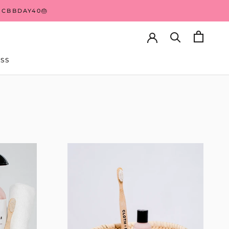
 CBBDAY40🎂
SS
SS