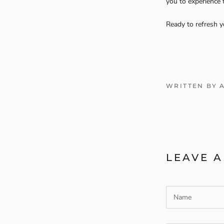
you to experience
Ready to refresh y
WRITTEN BY 
LEAVE 