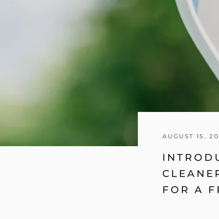
AUGUST 15, 2
INTROD
CLEANER
FOR A F