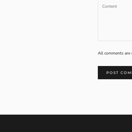
All comments are 
POST CO