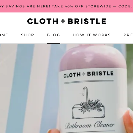
AY SAVINGS ARE HERE! TAKE 40% OFF STOREWIDE — CODE:
S
OME
SHOP
BLOG
HOW IT WORKS
PRE
OME
BLOG
HOW IT WORKS
PRE