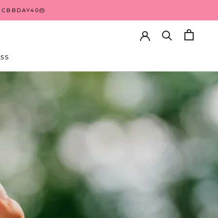
 CBBDAY40🎂
HARE
PREV
NEXT
SS
SS