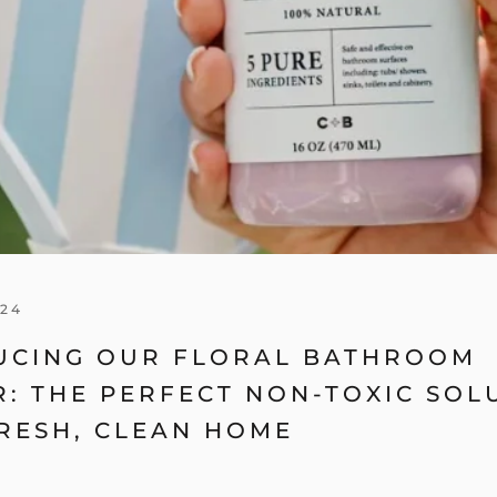
024
UCING OUR FLORAL BATHROOM
: THE PERFECT NON-TOXIC SOL
RESH, CLEAN HOME