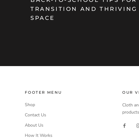
TRANSITION AND THRIVING
SPACE
FOOTER MENU
OUR V
Shop
Cloth an
products
Contact Us
About Us
How It Works