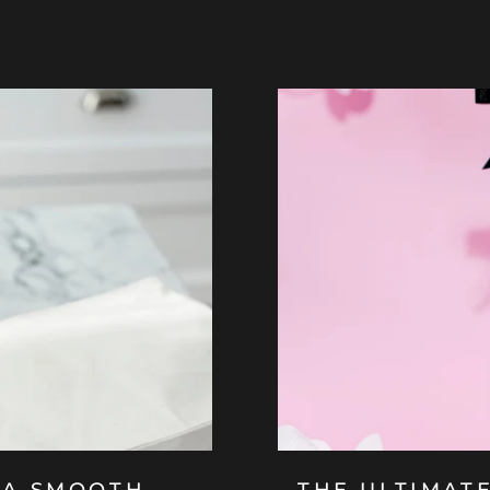
 A SMOOTH
THE ULTIMAT