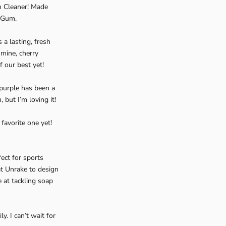
m Cleaner! Made
n Gum.
 a lasting, fresh
smine, cherry
 our best yet!
 purple has been a
but I’m loving it!
favorite one yet!
ect for sports
t Unrake to design
e at tackling soap
. I can’t wait for