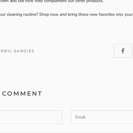
 them and see how they complement our other products.
our cleaning routine? Shop now and bring these new favorites into you
APRIL SARGIES
A COMMENT