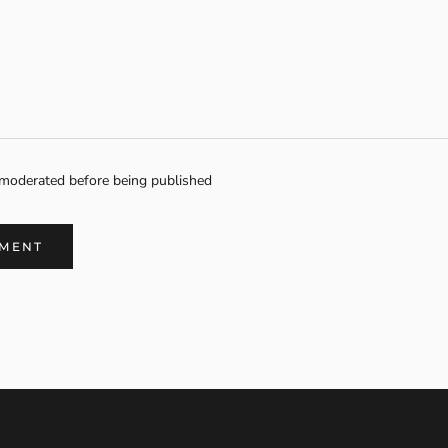
moderated before being published
MMENT