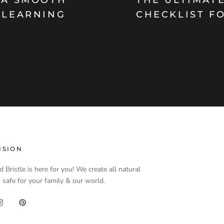
 LEARNING
CHECKLIST F
ISION
d Bristle is here for you! We create all natural
 safe for your family & our world.