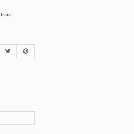
r home!