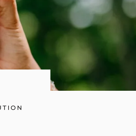
UTION