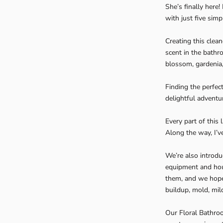
She’s finally here
with just five simp
Creating this clea
scent in the bathro
blossom, gardenia
Finding the perfec
delightful adventu
Every part of this
Along the way, I’v
We’re also introdu
equipment and hou
them, and we hope 
buildup, mold, mi
Our Floral Bathroo