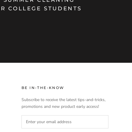
OR COLLEGE STUDENTS
BE IN-THE-KNOW
Subscribe to receive the latest tips-and-tricks,
promotions and new product early access!