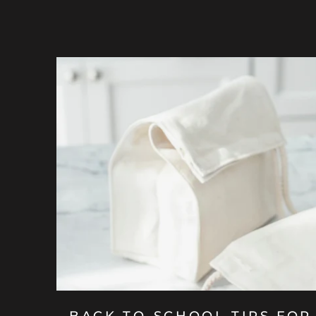
BACK-TO-SCHOOL TIPS FOR