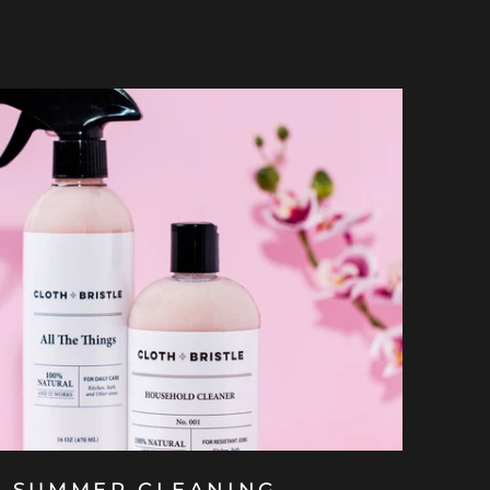
E SUMMER CLEANING