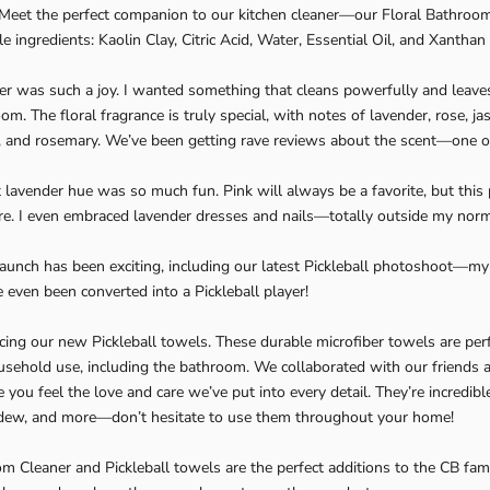
! Meet the perfect companion to our kitchen cleaner—our Floral Bathroo
le ingredients: Kaolin Clay, Citric Acid, Water, Essential Oil, and Xantha
ner was such a joy. I wanted something that cleans powerfully and leaves
om. The floral fragrance is truly special, with notes of lavender, rose, ja
, and rosemary. We’ve been getting rave reviews about the scent—one of
t lavender hue was so much fun. Pink will always be a favorite, but this
re. I even embraced lavender dresses and nails—totally outside my norm, 
 launch has been exciting, including our latest Pickleball photoshoot—my 
e even been converted into a Pickleball player!
cing our new Pickleball towels. These durable microfiber towels are perf
sehold use, including the bathroom. We collaborated with our friends a
you feel the love and care we’ve put into every detail. They’re incredibl
ldew, and more—don’t hesitate to use them throughout your home!
m Cleaner and Pickleball towels are the perfect additions to the CB family